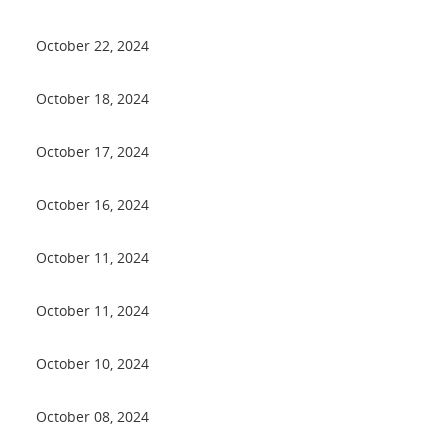
October 22, 2024
October 18, 2024
October 17, 2024
October 16, 2024
October 11, 2024
October 11, 2024
October 10, 2024
October 08, 2024