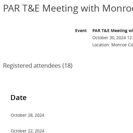
PAR T&E Meeting with Monroe
Event
PAR T&E Meeting wi
October 30, 2024 12
Location: Monroe Co
Registered attendees (18)
Date
October 28, 2024
October 22, 2024