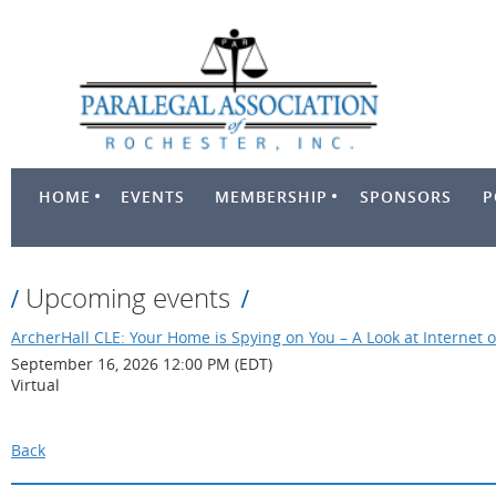
HOME
EVENTS
MEMBERSHIP
SPONSORS
P
Upcoming events
ArcherHall CLE: Your Home is Spying on You – A Look at Internet o
September 16, 2026 12:00 PM (EDT)
Virtual
Back