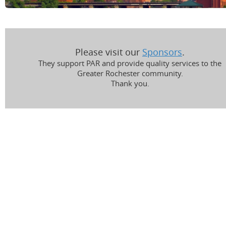
Please visit our
Sponsors
.
They support PAR and provide quality services to the
Greater Rochester community.
Thank you.