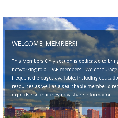
WELCOME, MEMBERS!
This Members Only section is dedicated to brin
networking to all PAR members. We encourage yo
frequent the pages available, including educat
resources as well as a searchable member direc
expertise so that they may share information.