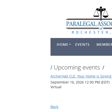
HOME
EVENTS
MEMBER
Upcoming events
ArcherHall CLE: Your Home is Spying 
September 16, 2026 12:00 PM (EDT)
Virtual
Back