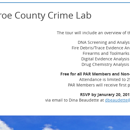
roe County Crime Lab
The tour will include an overview of t
DNA Screening and Analys
Fire Debris/Trace Evidence An
Firearms and Toolmarks
Digital Evidence Analysi
Drug Chemistry Analysi
Free for all PAR Members and No
Attendance is limited to 2
PAR Members will receive first p
RSVP by Janurary 20, 201
via email to Dina Beaudette at
dbeaudette