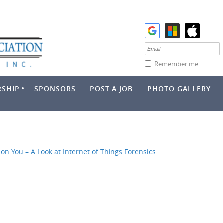
Remember me
SHIP
SPONSORS
POST A JOB
PHOTO GALLERY
on You – A Look at Internet of Things Forensics