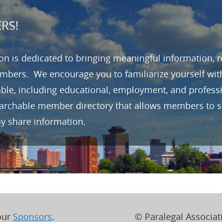
RS!
n is dedicated to bringing meaningful information, 
mbers. We encourage you to familiarize yourself wit
able, including educational, employment, and profes
earchable member directory that allows members to se
ay share information.
 our
Sponsors
.
© Paralegal Associati