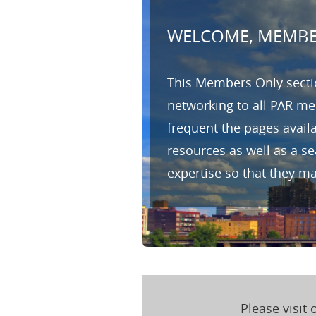
WELCOME, MEMBE
This Members Only sectio
networking to all PAR me
frequent the pages avail
resources as well as a s
expertise so that they m
Please visit