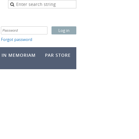
Forgot password
IN MEMORIAM
PAR STORE