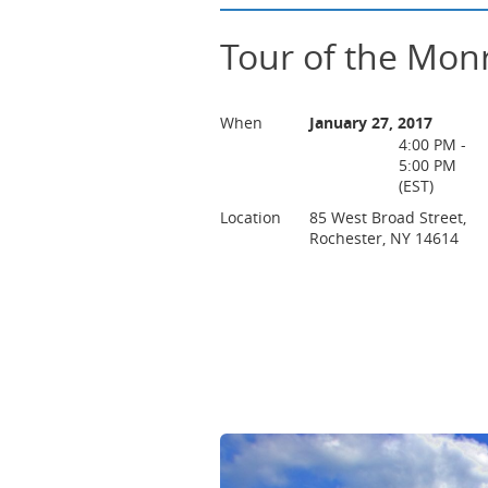
Tour of the Mon
When
January 27, 2017
4:00 PM -
5:00 PM
(EST)
Location
85 West Broad Street,
Rochester, NY 14614