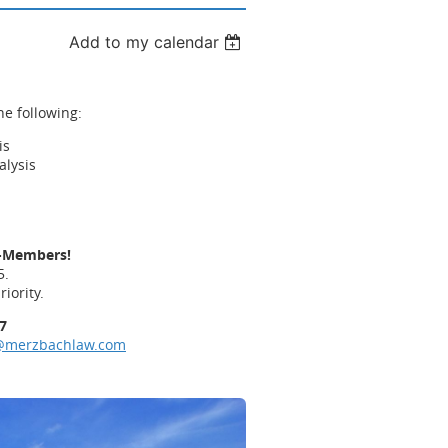
Add to my calendar
he following:
is
alysis
s
s
n-Members!
5.
riority.
7
@merzbachlaw.com