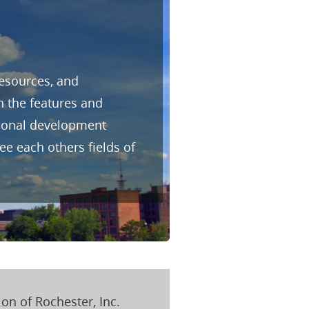
resources, and
h the features and
sional development
e each others fields of
on of Rochester, Inc.