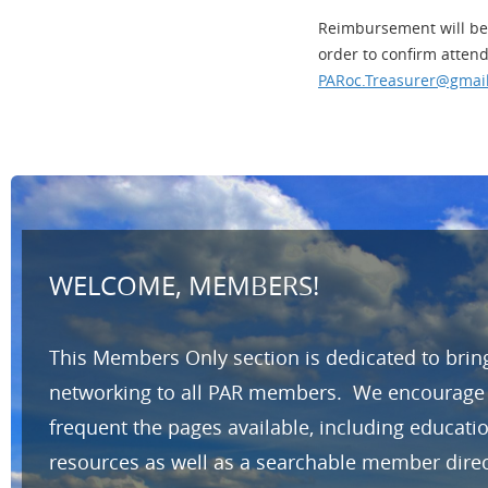
Reimbursement will be 
order to confirm atten
PARoc.Treasurer@gmai
WELCOME, MEMBERS!
This Members Only section is dedicated to brin
networking to all PAR members. We encourage yo
frequent the pages available, including educat
resources as well as a searchable member direc