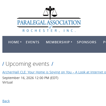
HOME
EVENTS
MEMBERSHIP
SPONSORS
P
Upcoming events
ArcherHall CLE: Your Home is Spying on You – A Look at Internet o
September 16, 2026 12:00 PM (EDT)
Virtual
Back