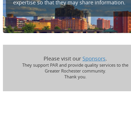
expertise so that they may share information.
Please visit our
Sponsors
.
They support PAR and provide quality services to the
Greater Rochester community.
Thank you.