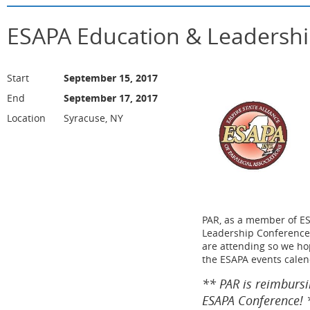
ESAPA Education & Leadersh
Start
September 15, 2017
End
September 17, 2017
Location
Syracuse, NY
PAR, as a member of ES
Leadership Conference
are attending so we hop
the ESAPA events calen
** PAR is reimbursi
ESAPA Conference!