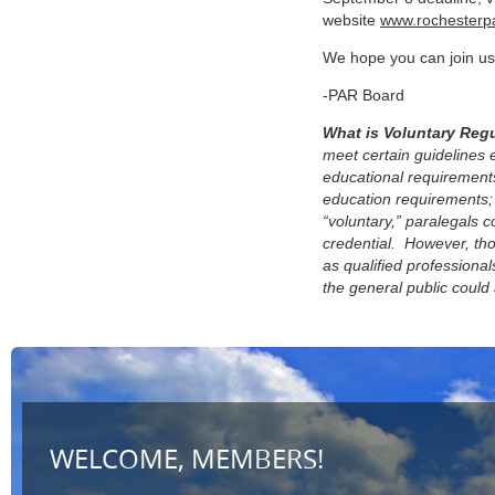
website
www.rochesterpa
We hope you can join us 
-PAR Board
What is Voluntary Reg
meet certain guidelines 
educational requirements
education requirements;
“voluntary,” paralegals c
credential.
However, tho
as qualified profession
the general public could 
WELCOME, MEMBERS!