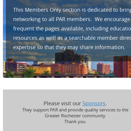
This Members Only section is dedicated to brin
networking to all PAR members. We encourage yo
frequent the pages available, including educat
resources as well as a searchable member direc
expertise so that they may share information.
Please visit our
Sponsors
.
They support PAR and provide quality services to the
Greater Rochester community.
Thank you.