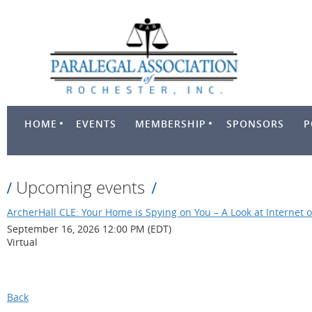
HOME
EVENTS
MEMBERSHIP
SPONSORS
P
Upcoming events
ArcherHall CLE: Your Home is Spying on You – A Look at Internet o
September 16, 2026 12:00 PM (EDT)
Virtual
Back