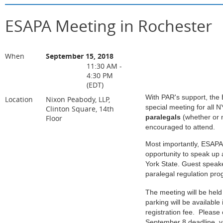
ESAPA Meeting in Rochester
When
September 15, 2018
11:30 AM -
4:30 PM
(EDT)
With PAR's support, the 
Location
Nixon Peabody, LLP,
special meeting for all 
Clinton Square, 14th
paralegals
(whether or 
Floor
encouraged to attend.
Most importantly, ESAPA
opportunity to speak up 
York State. Guest speake
paralegal regulation pro
The meeting will be held
parking will be available
registration fee.
Please c
September 8 deadline, vi