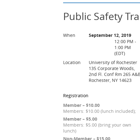
Public Safety Tra
When
September 12, 2019
12:00 PM -
1:00 PM
(EDT)
Location
University of Rochester
135 Corporate Woods,
2nd Fl. Conf Rm 265 A&
Rochester, NY 14623
Registration
Member – $10.00
Members: $10.00 (lunch included);
Member – $5.00
Members: $5.00 (bring your own
lunch)
Non-Member – $15.00