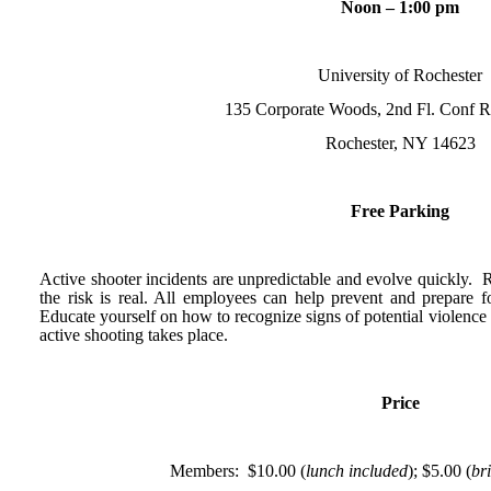
Noon – 1:00 pm
University of Rochester
135 Corporate Woods, 2nd Fl. Conf
Rochester, NY 14623
Free Parking
Active shooter incidents are unpredictable and evolve quickly. R
the risk is real. All employees can help prevent and prepare fo
Educate yourself on how to recognize signs of potential violence
active shooting takes place.
Price
Members: $10.00 (
lunch included
); $5.00 (
br