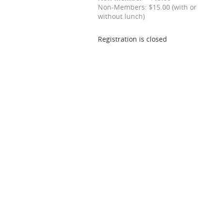
Non-Members: $15.00 (with or
without lunch)
Registration is closed