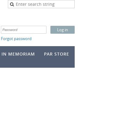
Forgot password
IN MEMORIAM
PAR STORE