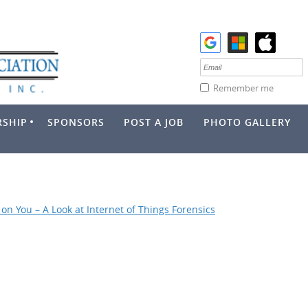
Remember me
SHIP
SPONSORS
POST A JOB
PHOTO GALLERY
on You – A Look at Internet of Things Forensics