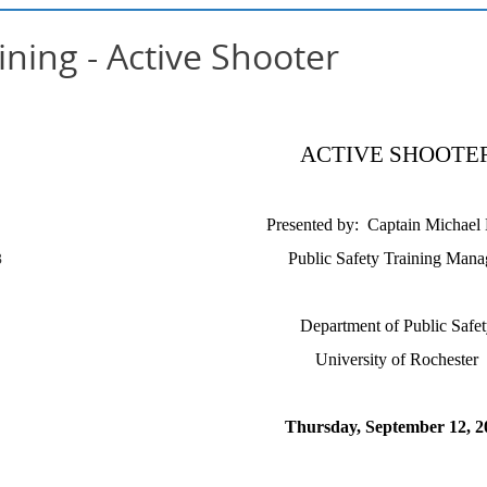
ining - Active Shooter
ACTIVE SHOOTE
Presented by: Captain Michael
B
Public Safety Training Mana
Department of Public Safet
University of Rochester
Thursday, September 12, 2