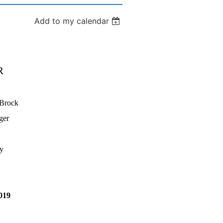
Add to my calendar
R
 Brock
ger
y
019