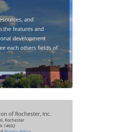
resources, and
h the features and
sional development
e each others fields of
on of Rochester, Inc.
06, Rochester
k 14602
nd
Privacy Policy