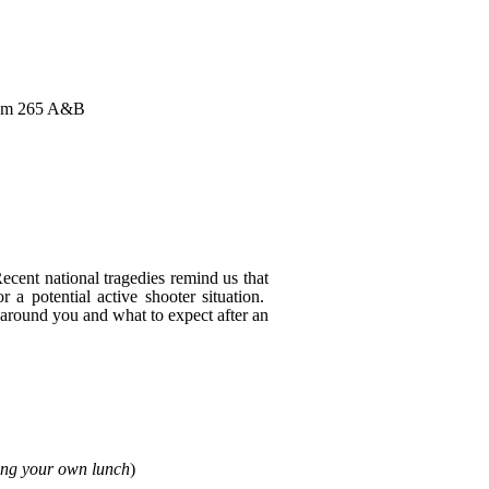
 Rm 265 A&B
ecent national tragedies remind us that
r a potential active shooter situation.
 around you and what to expect after an
ing your own lunch
)