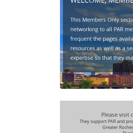
WELCOME, MEMBE
This Members Only sectio
networking to all PAR me
frequent the pages avail
resources as well as a s
expertise so that they m
Please visit
They support PAR and prov
Greater Roche