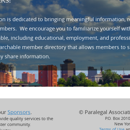
RS!
n is dedicated to bringing meaningful information, 
mbers. We encourage you to familiarize yourself wit
able, including educational, employment, and profes
earchable member directory that allows members to se
ay share information.
 our
Sponsors
.
© Paralegal Associati
ide quality services to the
P.O. Box 201
New Yor
ster community.
Terms of Use
a