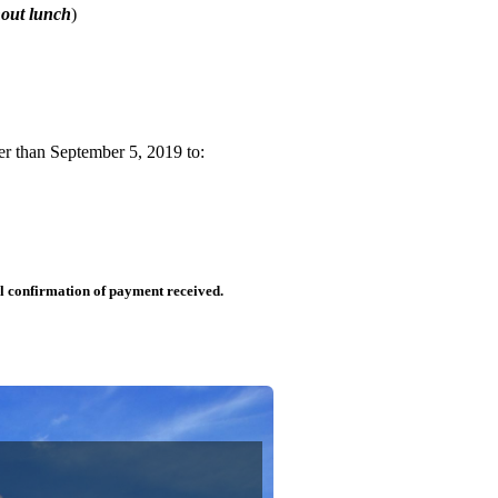
hout lunch
)
er than September 5, 2019 to:
il confirmation of payment received.