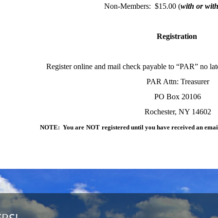
Non-Members: $15.00 (
with or wit
Registration
Register online and mail check payable to “PAR” no lat
PAR Attn: Treasurer
PO Box 20106
Rochester, NY 14602
NOTE: You are
NOT
registered until you have received an ema