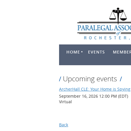
HOME
EVENTS
MEMBER
Upcoming events
ArcherHall CLE: Your Home is Spying 
September 16, 2026 12:00 PM (EDT)
Virtual
Back