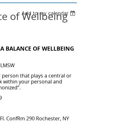
e of Wellbeing
Add to my calendar
A BALANCE OF WELLBEING
y, LMSW
 person that plays a central or
ork within your personal and
monized”.
19
Fl. ConfRm 290 Rochester, NY