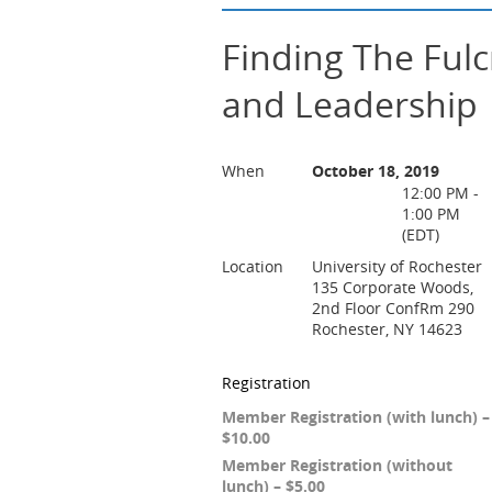
Finding The Ful
and Leadership
When
October 18, 2019
12:00 PM -
1:00 PM
(EDT)
Location
University of Rochester
135 Corporate Woods,
2nd Floor ConfRm 290
Rochester, NY 14623
Registration
Member Registration (with lunch) –
$10.00
Member Registration (without
lunch) – $5.00