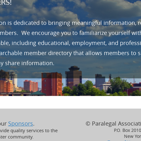
RS!
n is dedicated to bringing meaningful information, 
mbers. We encourage you to familiarize yourself wit
able, including educational, employment, and profes
earchable member directory that allows members to se
ay share information.
 our
Sponsors
.
© Paralegal Associati
ide quality services to the
P.O. Box 201
New Yor
ster community.