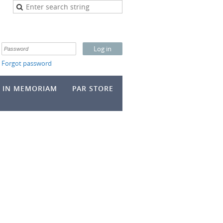
Forgot password
IN MEMORIAM
PAR STORE