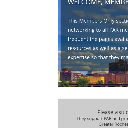
WELCOME, MEMBE
This Members Only sectio
networking to all PAR me
frequent the pages avail
resources as well as a s
expertise so that they m
Please visit
They support PAR and prov
Greater Roche