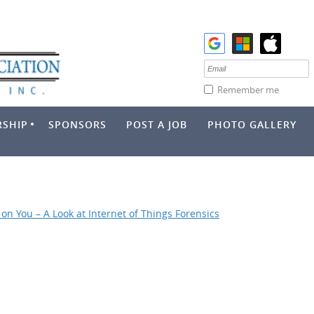
Remember me
SHIP
SPONSORS
POST A JOB
PHOTO GALLERY
on You – A Look at Internet of Things Forensics