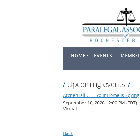
HOME
EVENTS
MEMBER
Upcoming events
ArcherHall CLE: Your Home is Spying 
September 16, 2026 12:00 PM (EDT)
Virtual
Back