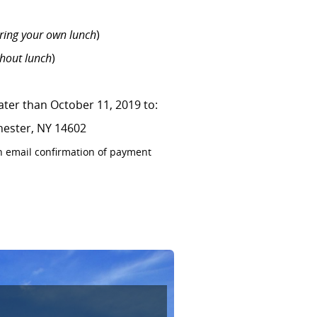
ring your own lunch
)
thout lunch
)
later than October 11, 2019 to:
hester, NY 14602
n email confirmation of payment