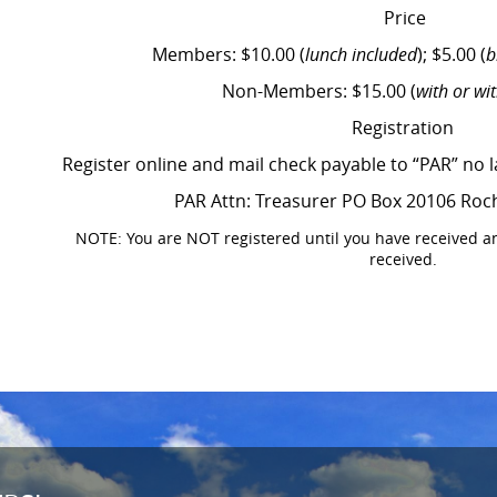
Price
Members: $10.00 (
lunch included
); $5.00 (
b
Non-Members: $15.00 (
with or wi
Registration
Register online and mail check payable to “PAR” no 
PAR Attn: Treasurer PO Box 20106 Roc
NOTE: You are NOT registered until you have received a
received.