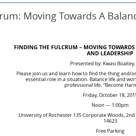
crum: Moving Towards A Balanc
FINDING THE FULCRUM – MOVING TOWARDS 
AND LEADERSHIP
Presented by: Kwasi Boaite
Please join us and learn how to find the thing and/or
essential role in a situation. Balance life and w
professional life. “Become Har
Friday, October 18, 20
Noon — 1:00pm
University of Rochester 135 Corporate Woods, 2nd 
14623
Free Parking