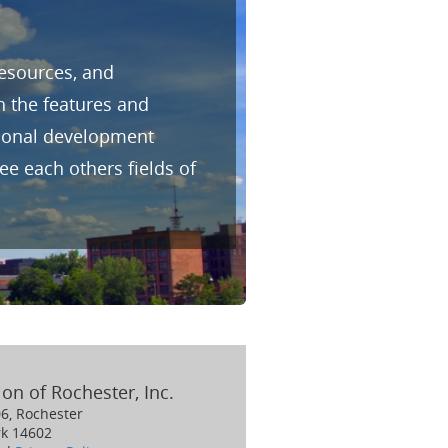
resources, and
h the features and
sional development
e each others fields of
on of Rochester, Inc.
06, Rochester
k 14602