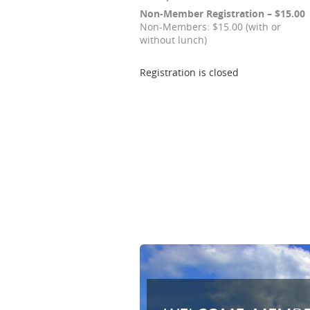
Non-Member Registration – $15.00
Non-Members: $15.00 (with or
without lunch)
Registration is closed