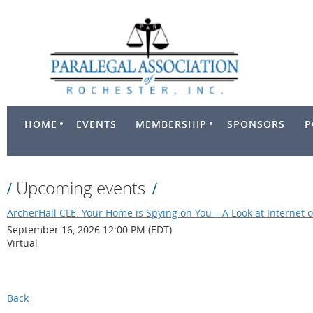
HOME
EVENTS
MEMBERSHIP
SPONSORS
P
Upcoming events
ArcherHall CLE: Your Home is Spying on You – A Look at Internet o
September 16, 2026 12:00 PM (EDT)
Virtual
Back