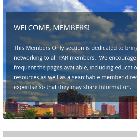
WELCOME, MEMBERS!
This Members Only section is dedicated to brin
networking to all PAR members. We encourage yo
frequent the pages available, including educat
resources as well as a searchable member direc
expertise so that they may share information.