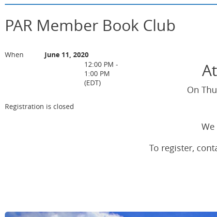
PAR Member Book Club
When
June 11, 2020
At
12:00 PM -
1:00 PM
(EDT)
On Thur
Registration is closed
We 
To register, co