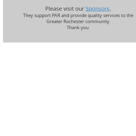
Please visit our
Sponsors
.
They support PAR and provide quality services to the
Greater Rochester community.
Thank you.