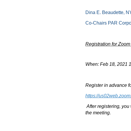
Dina E. Beaudette, N
Co-Chairs PAR Corpo
Registration for Zoom
When: Feb 18, 2021 
Register in advance fo
https://us02web.zoo
After registering, you
the meeting.