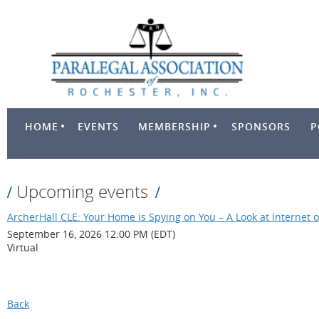
HOME
EVENTS
MEMBERSHIP
SPONSORS
P
Upcoming events
ArcherHall CLE: Your Home is Spying on You – A Look at Internet o
September 16, 2026 12:00 PM (EDT)
Virtual
Back