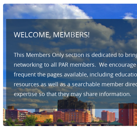
WELCOME, MEMBERS!
This Members Only section is dedicated to brin
networking to all PAR members. We encourage yo
frequent the pages available, including educat
resources as well as a searchable member direc
expertise so that they may share information.