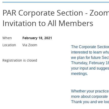
PAR Corporate Section - Zoom
Invitation to All Members
When
February 18, 2021
Location
Via Zoom
The Corporate Section 
interested to learn wh
we plan for future Se
Registration is closed
Thursday, February 18
your input and suggest
meetings.
Whether your practice 
more about corporate 
Thank you and we look