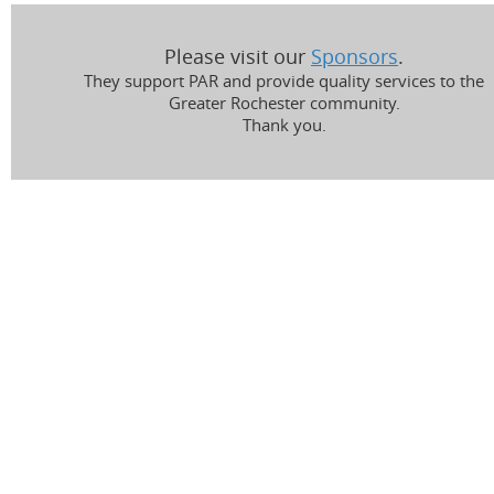
Please visit our
Sponsors
.
They support PAR and provide quality services to the
Greater Rochester community.
Thank you.