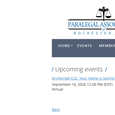
HOME
EVENTS
MEMBER
Upcoming events
ArcherHall CLE: Your Home is Spying 
September 16, 2026 12:00 PM (EDT)
Virtual
Back