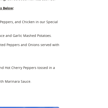
ns Below
:
Peppers, and Chicken in our Special
uce and Garlic Mashed Potatoes.
nated Peppers and Onions served with
and Hot Cherry Peppers tossed in a
with Marinara Sauce.