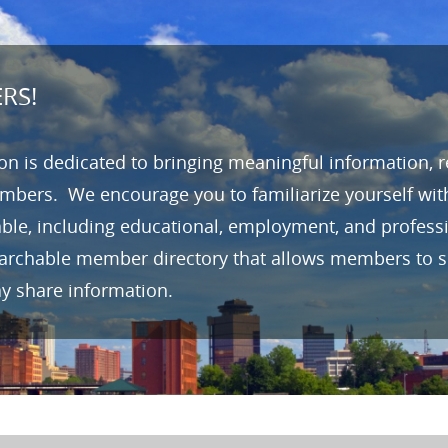
RS!
n is dedicated to bringing meaningful information, 
mbers. We encourage you to familiarize yourself wit
able, including educational, employment, and profes
earchable member directory that allows members to se
ay share information.