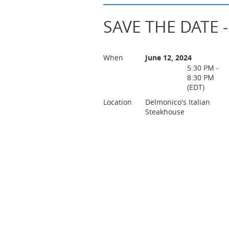
SAVE THE DATE -
When
June 12, 2024
5:30 PM -
8:30 PM
(EDT)
Location
Delmonico's Italian
Steakhouse