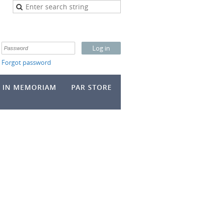
Forgot password
IN MEMORIAM
PAR STORE