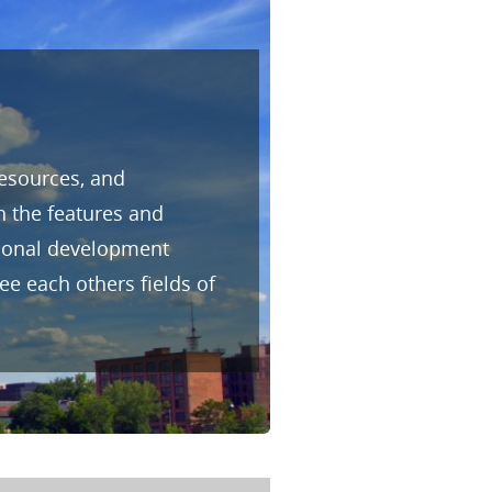
resources, and
h the features and
sional development
e each others fields of