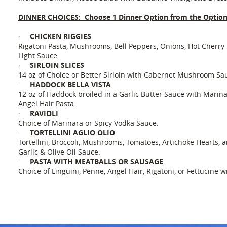
DINNER CHOICES: Choose 1 Dinner Option from the Optio
CHICKEN RIGGIES
·
Rigatoni Pasta, Mushrooms, Bell Peppers, Onions, Hot Cherry 
Light Sauce.
SIRLOIN SLICES
·
14 oz of Choice or Better Sirloin with Cabernet Mushroom Sa
HADDOCK BELLA VISTA
·
12 oz of Haddock broiled in a Garlic Butter Sauce with Mari
Angel Hair Pasta.
RAVIOLI
·
Choice of Marinara or Spicy Vodka Sauce.
TORTELLINI AGLIO OLIO
·
Tortellini, Broccoli, Mushrooms, Tomatoes, Artichoke Hearts, 
Garlic & Olive Oil Sauce.
PASTA WITH MEATBALLS OR SAUSAGE
·
Choice of Linguini, Penne, Angel Hair, Rigatoni, or Fettucine 