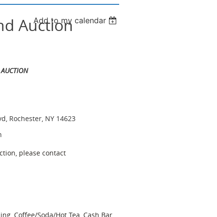
nd Auction
Add to my calendar
 AUCTION
vd, Rochester, NY 14623
n
ction, please contact
ing, Coffee/Soda/Hot Tea, Cash Bar