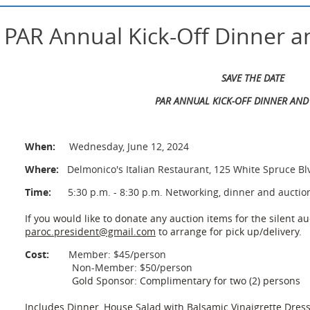
 PAR Annual Kick-Off Dinner a
SAVE THE DATE
PAR ANNUAL KICK-OFF DINNER AND
When:
Wednesday, June 12, 2024
Where:
Delmonico's Italian Restaurant, 125 White Spruce Bl
Time:
5:30 p.m. - 8:30 p.m. Networking, dinner and auctio
If you would like to donate any auction items for the silent au
paroc.president@gmail.com
to arrange for pick up/delivery.
Cost:
Member:
$45/person
Non-Member: $50/person
Gold Sponsor: Complimentary for two (2) persons
Includes Dinner, House Salad with Balsamic Vinaigrette Dress