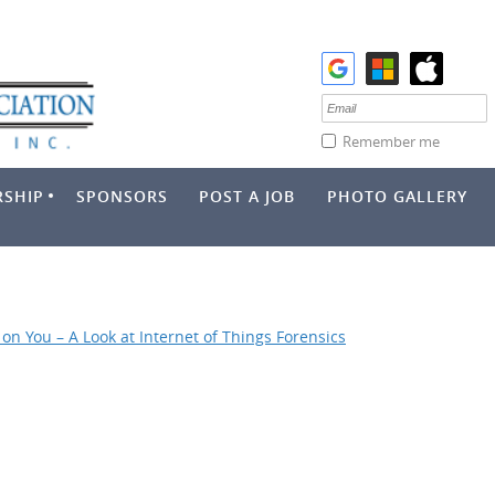
Remember me
SHIP
SPONSORS
POST A JOB
PHOTO GALLERY
on You – A Look at Internet of Things Forensics