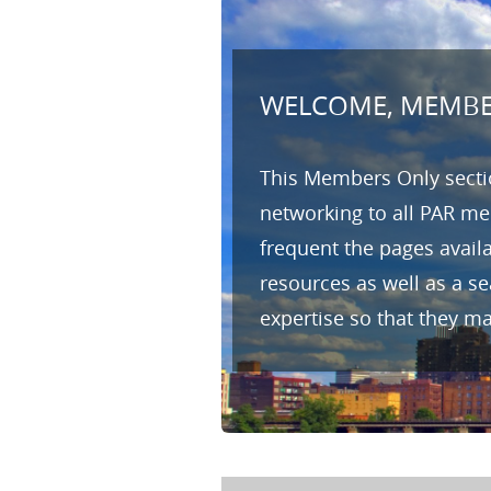
WELCOME, MEMBE
This Members Only sectio
networking to all PAR me
frequent the pages avail
resources as well as a s
expertise so that they m