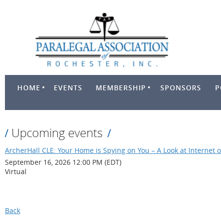
HOME
EVENTS
MEMBERSHIP
SPONSORS
P
Upcoming events
ArcherHall CLE: Your Home is Spying on You – A Look at Internet o
September 16, 2026 12:00 PM (EDT)
Virtual
Back