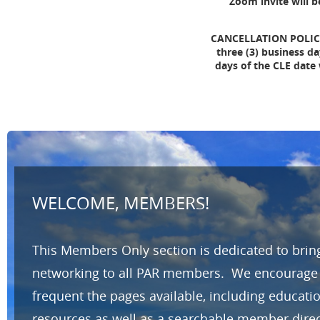
Zoom invite will b
CANCELLATION POLICY: 
three (3) business da
days of the CLE date
WELCOME, MEMBERS!
This Members Only section is dedicated to brin
networking to all PAR members. We encourage yo
frequent the pages available, including educat
resources as well as a searchable member direc