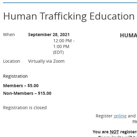
Human Trafficking Educatio
When
September 28, 2021
HUMAN
12:00 PM -
1:00 PM
(EDT)
Location
Virtually via Zoom
Registration
Members – $5.00
Non-Members – $15.00
Registration is closed
Register
online
and 
PA
You are
NOT
register