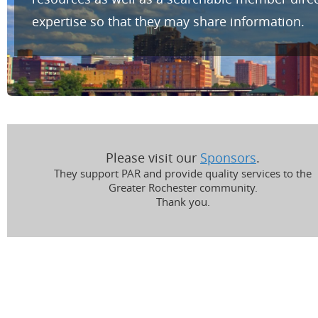
expertise so that they may share information.
Please visit our
Sponsors
.
They support PAR and provide quality services to the
Greater Rochester community.
Thank you.