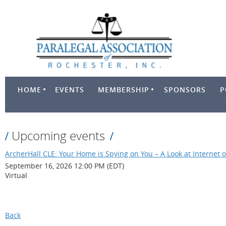
HOME
EVENTS
MEMBERSHIP
SPONSORS
P
Upcoming events
ArcherHall CLE: Your Home is Spying on You – A Look at Internet o
September 16, 2026 12:00 PM (EDT)
Virtual
Back