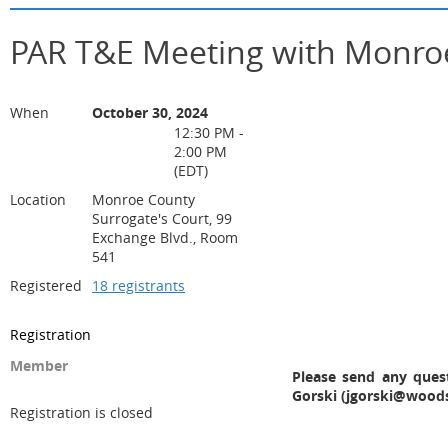
PAR T&E Meeting with Monroe
When
October 30, 2024
12:30 PM -
2:00 PM
(EDT)
Location
Monroe County
Surrogate's Court, 99
Exchange Blvd., Room
541
Registered
18 registrants
Registration
Member
Please send any ques
Gorski (jgorski@wood
Registration is closed