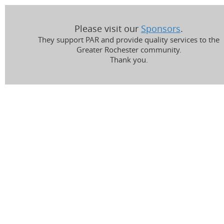
Please visit our
Sponsors
.
They support PAR and provide quality services to the
Greater Rochester community.
Thank you.