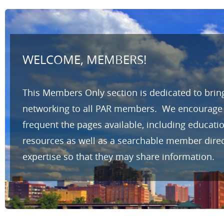
WELCOME, MEMBERS!
This Members Only section is dedicated to brin
networking to all PAR members. We encourage yo
frequent the pages available, including educat
resources as well as a searchable member direc
expertise so that they may share information.